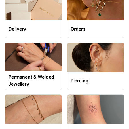
Delivery
Orders
Permanent & Welded
Piercing
Jewellery