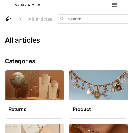
Search
All articles
All articles
Categories
Returns
Product