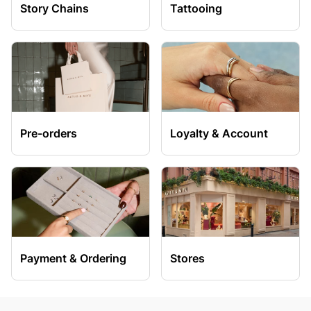
Story Chains
Tattooing
Pre-orders
Loyalty & Account
Payment & Ordering
Stores