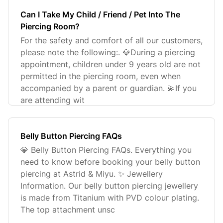
Can I Take My Child / Friend / Pet Into The
Piercing Room?
For the safety and comfort of all our customers,
please note the following:. 💎During a piercing
appointment, children under 9 years old are not
permitted in the piercing room, even when
accompanied by a parent or guardian. 💫If you
are attending wit
Belly Button Piercing FAQs
💎 Belly Button Piercing FAQs. Everything you
need to know before booking your belly button
piercing at Astrid & Miyu. ✨ Jewellery
Information. Our belly button piercing jewellery
is made from Titanium with PVD colour plating.
The top attachment unsc