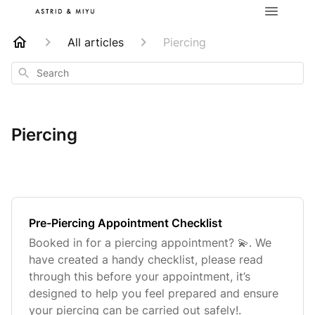
All articles
Piercing
Search
Piercing
Pre-Piercing Appointment Checklist
Booked in for a piercing appointment? 💫. We
have created a handy checklist, please read
through this before your appointment, it’s
designed to help you feel prepared and ensure
your piercing can be carried out safely!.