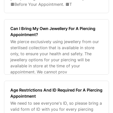
🔲Before Your Appointment. 🔲T
Can I Bring My Own Jewellery For A Piercing
Appointment?
We pierce exclusively using jewellery from our
sterilised collection that is available in store
only, to ensure your health and safety. The
jewellery options for your piercing will be
available in store at the time of your
appointment. We cannot prov
Age Restrictions And ID Required For A Piercing
Appointment
We need to see everyone's ID, so please bring a
valid form of ID with you for every piercing