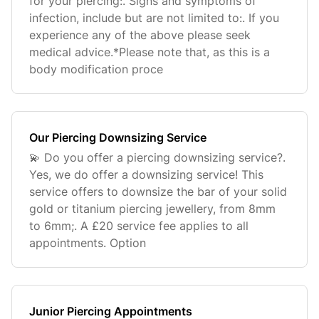
for your piercing:. Signs and symptoms of
infection, include but are not limited to:. If you
experience any of the above please seek
medical advice.*Please note that, as this is a
body modification proce
Our Piercing Downsizing Service
💫 Do you offer a piercing downsizing service?.
Yes, we do offer a downsizing service! This
service offers to downsize the bar of your solid
gold or titanium piercing jewellery, from 8mm
to 6mm;. A £20 service fee applies to all
appointments. Option
Junior Piercing Appointments