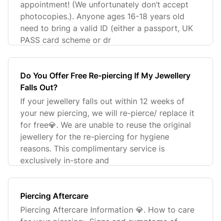
appointment! (We unfortunately don’t accept
photocopies.). Anyone ages 16-18 years old
need to bring a valid ID (either a passport, UK
PASS card scheme or dr
Do You Offer Free Re-piercing If My Jewellery
Falls Out?
If your jewellery falls out within 12 weeks of
your new piercing, we will re-pierce/ replace it
for free💎. We are unable to reuse the original
jewellery for the re-piercing for hygiene
reasons. This complimentary service is
exclusively in-store and
Piercing Aftercare
Piercing Aftercare Information 💎. How to care