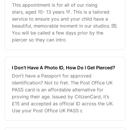
This appointment is for all of our rising
stars, aged 10- 13 years 💛. This is a tailored
service to ensure you and your child have a
beautiful, memorable moment in our studios. 💌.
You will be called a few days prior by the
piercer so they can intro
I Don't Have A Photo ID, How Do I Get Pierced?
Don't have a Passport for approved
identification? Not to fret. The Post Office UK
PASS card is an affordable alternative for
proving their age. Issued by CitizenCard, it’s
£15 and accepted as official ID across the UK.
Use your Post Office UK PASS c