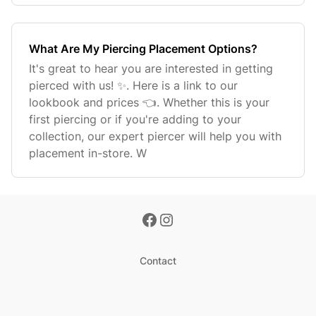
What Are My Piercing Placement Options?
It's great to hear you are interested in getting
pierced with us! ✨. Here is a link to our
lookbook and prices 👈. Whether this is your
first piercing or if you're adding to your
collection, our expert piercer will help you with
placement in-store. W
Contact