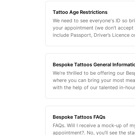
Tattoo Age Restrictions
We need to see everyone's ID so bri
your appointment (we don’t accept 
include Passport, Driver’s Licence 
not tattoo anyone under the age of
for
Bespoke Tattoos General Informati
We’re thrilled to be offering our Be
where you can bring your most meani
with the help of our talented in-hou
you're looking for something minimal
comple
Bespoke Tattoos FAQs
FAQs. Will I receive a mock-up of m
appointment?. No, you’ll see the sta