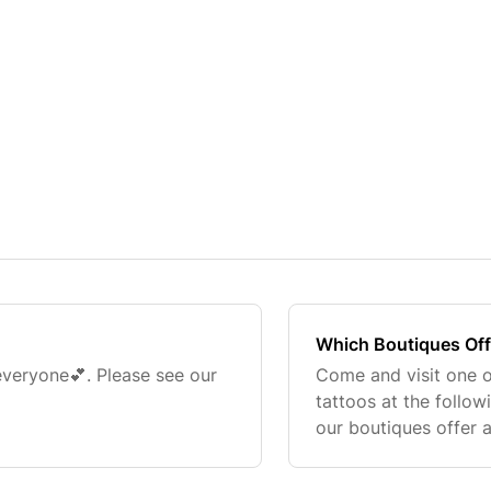
Which Boutiques Off
 everyone💕. Please see our
Come and visit one o
tattoos at the follow
our boutiques offer 
booked up fast! You
website