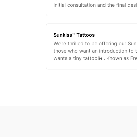
initial consultation and the final de
tattoo. Can I make changes to the t
appointment
Sunkiss™ Tattoos
We’re thrilled to be offering our Su
those who want an introduction to 
wants a tiny tattoo!💫. Known as Fr
miniature tattoos are the ideal way 
experience! They are