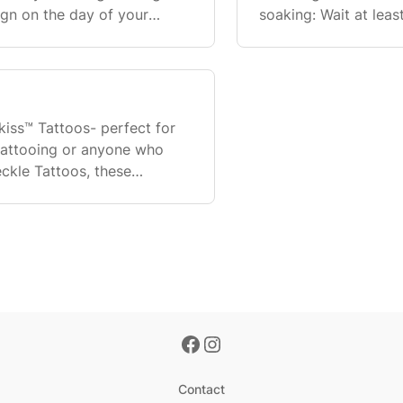
sign on the day of your
soaking: Wait at lea
attoo before or at the
baths/hot tubs. Sho
one, but av
nkiss™ Tattoos- perfect for
tattooing or anyone who
eckle Tattoos, these
to get a tattoo
Contact