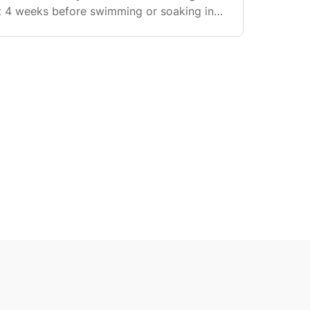
st 4 weeks before swimming or soaking in
wering: You can shower normally from day