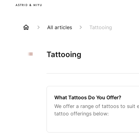
All articles
Tattooing
Tattooing
What Tattoos Do You Offer?
We offer a range of tattoos to suit
tattoo offerings below: