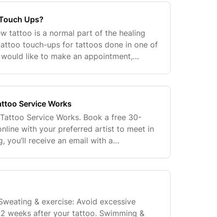
 Touch Ups?
new tattoo is a normal part of the healing
tattoo touch-ups for tattoos done in one of
u would like to make an appointment,
 the Customer Connection Team at
ttoo Service Works
Tattoo Service Works. Book a free 30-
nline with your preferred artist to meet in
, you’ll receive an email with a
e completed form is sent to the artist’s
 Sweating & exercise: Avoid excessive
t 2 weeks after your tattoo. Swimming &