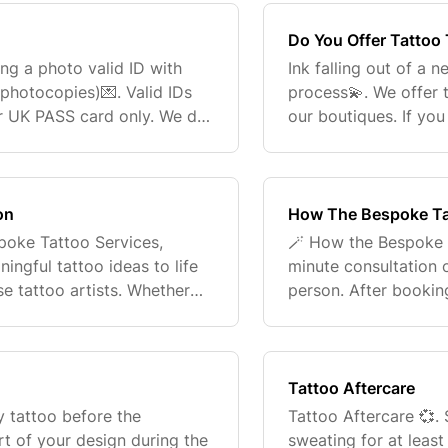
Do You Offer Tattoo
ng a photo valid ID with
Ink falling out of a 
photocopies)💌. Valid IDs
process💫. We offer 
or UK PASS card only. We do
our boutiques. If yo
 18💗. Don't have a Passport
please reach out to
customerconne
on
How The Bespoke Ta
spoke Tattoo Services,
🪄 How the Bespoke 
ngful tattoo ideas to life
minute consultation o
se tattoo artists. Whether
person. After booking
, bold, sentimental, or
consultation form. Th
home studio f
Tattoo Aftercare
y tattoo before the
Tattoo Aftercare 💞.
rt of your design during the
sweating for at leas