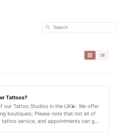
Search
er Tattoos?
f our Tattoo Studios in the UK💫. We offer
ing boutiques:. Please note that not all of
a tattoo service, and appointments can get
 can book an appointment on our