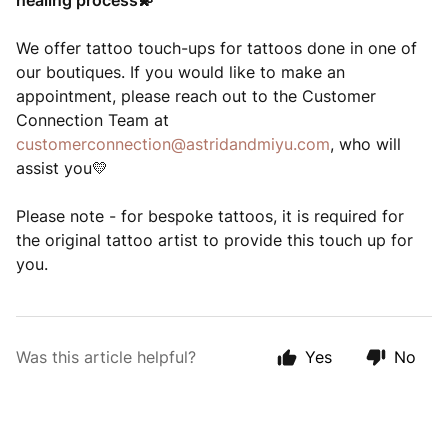
healing process
💫
We offer tattoo touch-ups for tattoos done in one of
our boutiques. If you would like to make an
appointment, please reach out to the Customer
Connection Team at
customerconnection@astridandmiyu.com
, who will
assist you
💛
Please note - for bespoke tattoos, it is required for
the original tattoo artist to provide this touch up for
you.
Was this article helpful?
Yes
No