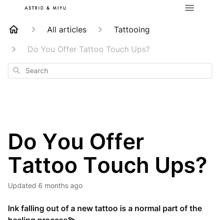
All articles
Tattooing
Do You Offer Tattoo Touch Ups?
Search
Do You Offer
Tattoo Touch Ups?
Updated
6 months ago
Ink falling out of a new tattoo is a normal part of the