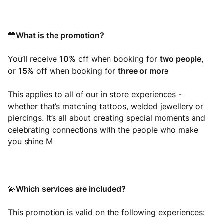
What is the promotion?
💛
You’ll receive
10%
off when booking for
two people
,
or
15%
off when booking for
three or more
This applies to all of our in store experiences -
whether that’s matching tattoos, welded jewellery or
piercings. It’s all about creating special moments and
celebrating connections with the people who make
you shine M
Which services are included?
💫
This promotion is valid on the following experiences: