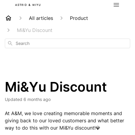
All articles
Product
Mi&Yu Discount
Search
Mi&Yu Discount
Updated
6 months ago
At A&M, we love creating memorable moments and
giving back to our loved customers and what better
way to do this with our Mi&Yu discount!
💎