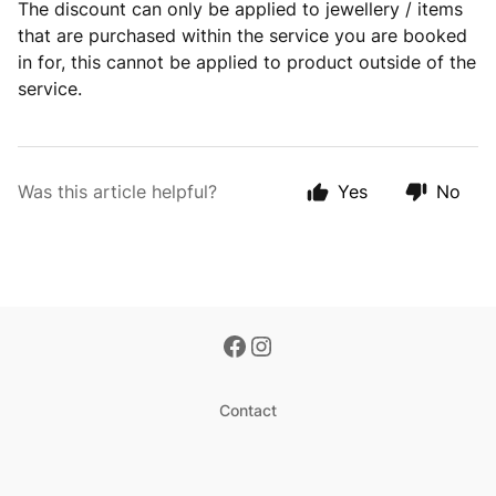
The discount can only be applied to jewellery / items
that are purchased within the service you are booked
in for, this cannot be applied to product outside of the
service.
Was this article helpful?
Yes
No
Contact