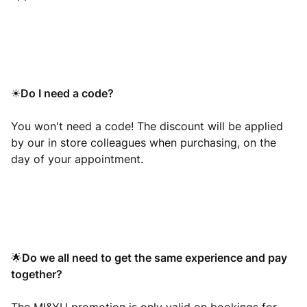
Do I need a code?
☀
You won't need a code! The discount will be applied
by our in store colleagues when purchasing, on the
day of your appointment.
Do we all need to get the same experience and pay
🌟
together?