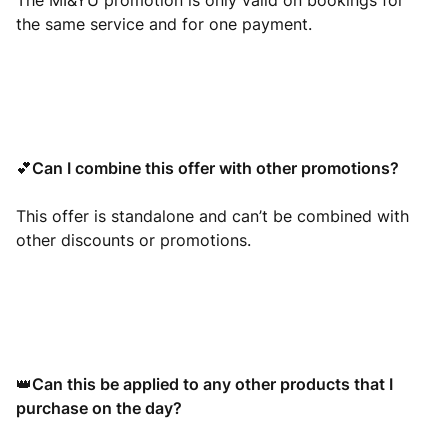
The MI&YU promotion is only valid on bookings for
the same service and for one payment.
Can I combine this offer with other promotions?
💕
This offer is standalone and can’t be combined with
other discounts or promotions.
Can this be applied to any other products that I
👑
purchase on the day?