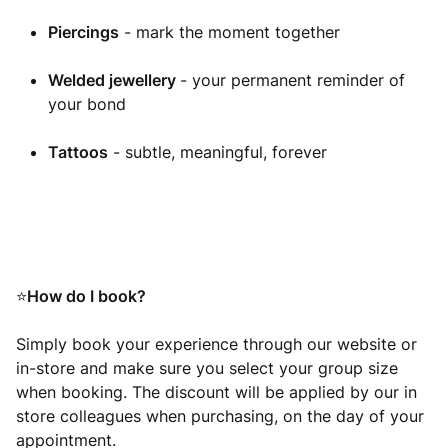
Piercings
- mark the moment together
Welded jewellery
- your permanent reminder of
your bond
Tattoos
- subtle, meaningful, forever
How do I book?
⭐
Simply book your experience through our website or
in-store and make sure you select your group size
when booking. The discount will be applied by our in
store colleagues when purchasing, on the day of your
appointment.