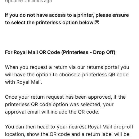
Updated
2 months ago
If you do not have access to a printer, please ensure
to select the printerless option below
💌
For Royal Mail QR Code (Printerless - Drop Off)
When you request a return via our returns portal you
will have the option to choose a printerless QR code
with Royal Mail.
Once your return request has been approved, if the
printerless QR code option was selected, your
approval email will include the QR code.
You can then head to your nearest Royal Mail drop-off
location, show the QR code and a return label will be