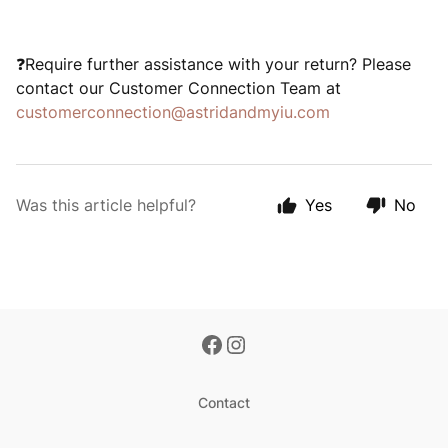
Require further assistance with your return? Please
❓
contact our Customer Connection Team at
customerconnection@astridandmyiu.com
Was this article helpful?
Yes
No
Contact