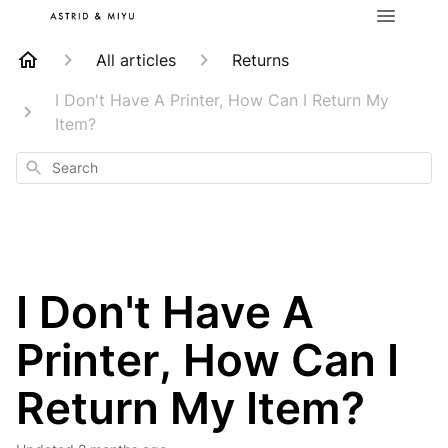
All articles
Returns
I Don't Have A Printer, How Can I Return My
Item?
Search
I Don't Have A
Printer, How Can I
Return My Item?