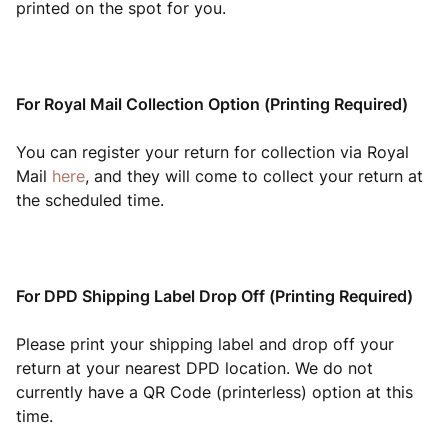
printed on the spot for you.
For Royal Mail Collection Option (Printing Required)
You can register your return for collection via Royal
Mail
here
, and they will come to collect your return at
the scheduled time.
For DPD Shipping Label Drop Off (Printing Required)
Please print your shipping label and drop off your
return at your nearest DPD location. We do not
currently have a QR Code (printerless) option at this
time.