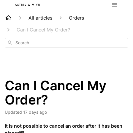
All articles
Orders
Can I Cancel My Order?
Search
Can I Cancel My
Order?
Updated
17 days ago
It is not possible to cancel an order after it has been