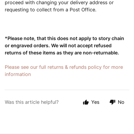
proceed with changing your delivery address or
requesting to collect from a Post Office.
*P
lease note, that this does not apply to story chain
or engraved orders. We will not accept refused
returns of these items as they are non-returnable.
Please see our full returns & refunds policy for more
information
Was this article helpful?
Yes
No