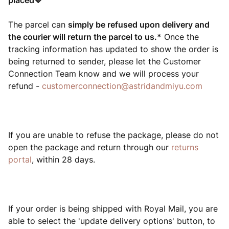
placed💛
The parcel can
simply be refused upon delivery and
the courier will return the parcel to
us.*
Once the
tracking information has updated to show the order is
being returned to sender, please let the Customer
Connection Team know and we will process your
refund -
customerconnection@astridandmiyu.com
If you are unable to refuse the package, please do not
open the package and return through our
returns
portal
, within 28 days.
If your order is being shipped with Royal Mail, you are
able to select the 'update delivery options' button, to