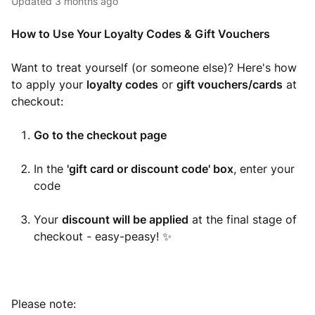
Updated
3 months ago
How to Use Your Loyalty Codes & Gift Vouchers
Want to treat yourself (or someone else)? Here's how
to apply your
loyalty codes
or
gift vouchers/cards
at
checkout:
Go to the checkout page
In the
'gift card or discount code' box
, enter your
code
Your
discount will be applied
at the final stage of
checkout - easy-peasy! ✨
Please note: