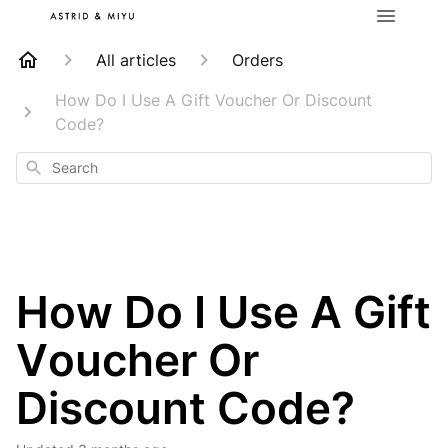
All articles
Orders
How Do I Use A Gift Voucher Or Discount
Code?
Search
How Do I Use A Gift
Voucher Or
Discount Code?