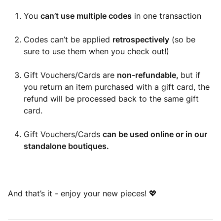
You
can’t use multiple codes
in one transaction
Codes can’t be applied
retrospectively
(so be
sure to use them when you check out!)
Gift Vouchers/Cards are
non-refundable,
but if
you return an item purchased with a gift card, the
refund will be processed back to the same gift
card.
Gift Vouchers/Cards
can be used online or in our
standalone boutiques.
And that’s it - enjoy your new pieces! 💖