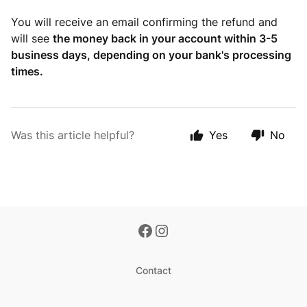
You will receive an email confirming the refund and
will see
the money back in your account within 3-5
business days, depending on your bank's processing
times.
Was this article helpful?
Yes
No
Contact