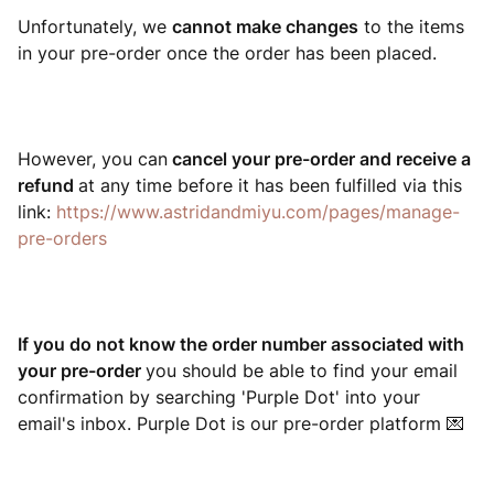
Unfortunately, we
ca
nnot make changes
to the items
in your pre-order once the order has been placed.
However, you can
cancel your pre-order and receive a
refund
at any time before it has been fulfilled via this
link:
https://www.astridandmiyu.com/pages/manage-
pre-orders
If you do not know the order number associated with
your pre-order
you should be able to find your email
confirmation by searching 'Purple Dot' into your
email's inbox. Purple Dot is our pre-order platform 💌