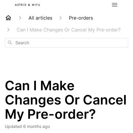
All articles
Pre-orders
Can I Make Changes Or Cancel My Pre-order?
Search
Can I Make
Changes Or Cancel
My Pre-order?
Updated
6 months ago