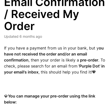
Email Confirmation
/ Received My
Order
Updated
6 months ago
If you have a payment from us in your bank, but y
ou
have not received the order and/or an email
confirmation
, then your order is likely a
pre-order
. To
check, please search for an email from
'Purple Dot' in
your email's inbox
, this should help you find it!
💖
You can manage your pre-order using the link
💎
below: