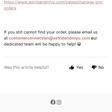
https://www.astridandmiyu.com/pages/manage-pre-
orders
If you still cannot find your order, please email us
at
customerconnection@astridandmiyu.com
o
ur
dedicated team will be happy to help!
😀
Was this article helpful?
Yes
No