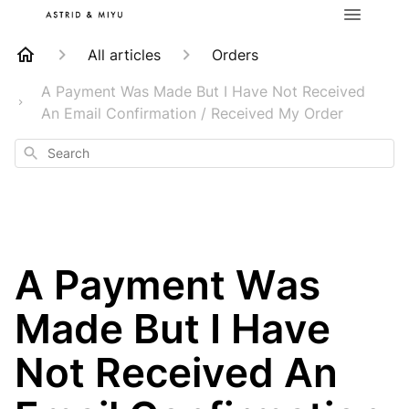
All articles
Orders
A Payment Was Made But I Have Not Received
An Email Confirmation / Received My Order
Search
A Payment Was
Made But I Have
Not Received An